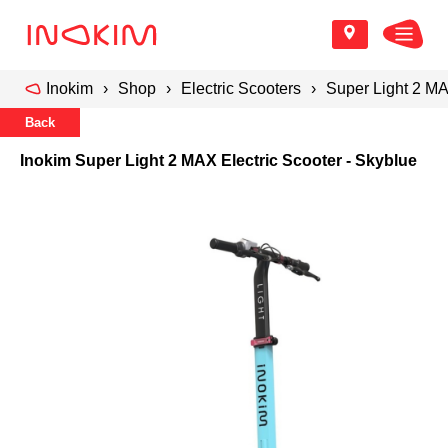
Inokim
Shop
Electric Scooters
Super Light 2 MA
Back
Inokim Super Light 2 MAX Electric Scooter - Skyblue