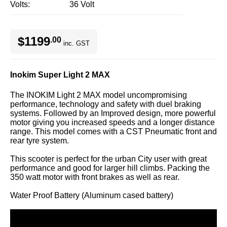
Volts
36 Volt
$1199
.00
inc. GST
Inokim Super Light 2 MAX
The INOKIM Light 2 MAX model uncompromising
performance, technology and safety with duel braking
systems. Followed by an Improved design, more powerful
motor giving you increased speeds and a longer distance
range. This model comes with a CST Pneumatic front and
rear tyre system.
This scooter is perfect for the urban City user with great
performance and good for larger hill climbs. Packing the
350 watt motor with front brakes as well as rear.
Water Proof Battery (Aluminum cased battery)