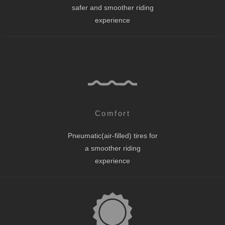
safer and smoother riding
experience
Comfort
Pneumatic(air-filled) tires for
a smoother riding
experience