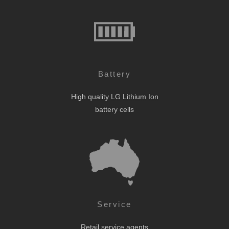
Battery
High quality LG Lithium Ion
battery cells
Service
Retail service agents