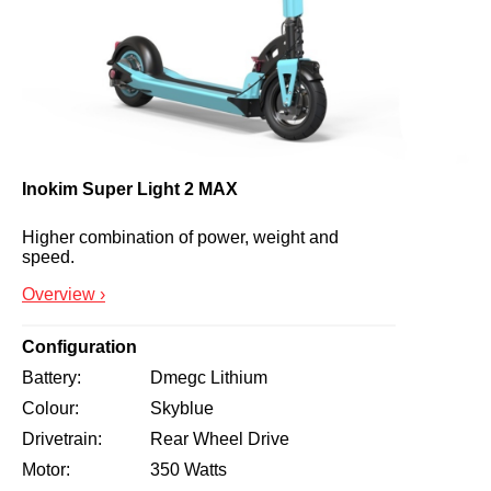
Inokim Super Light 2 MAX
Higher combination of power, weight and 
speed.
Overview ›
Configuration
Battery
Dmegc Lithium
Colour
Skyblue
Drivetrain
Rear Wheel Drive
Motor
350 Watts