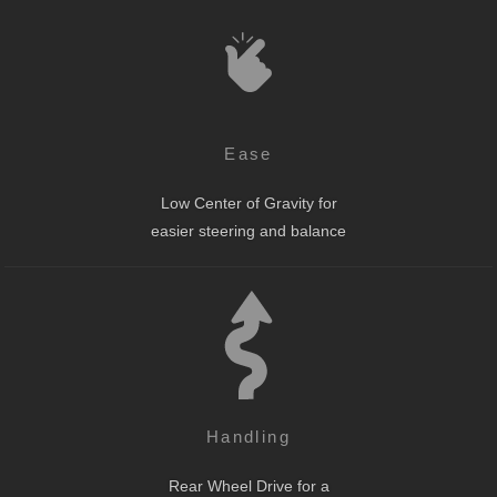
Ease
Low Center of Gravity for
easier steering and balance
Handling
Rear Wheel Drive for a