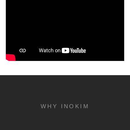
WHY INOKIM