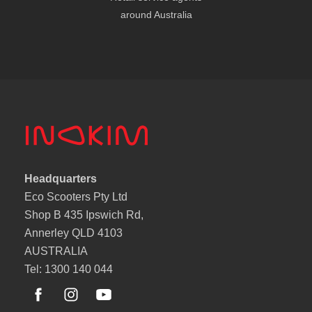
around Australia
Headquarters
Eco Scooters Pty Ltd
Shop B 435 Ipswich Rd,
Annerley QLD 4103
AUSTRALIA
Tel: 1300 140 044