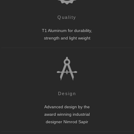
Quality
T1 Aluminum for durability,
strength and light weight
Design
Advanced design by the
award winning industrial
designer Nimrod Sapir