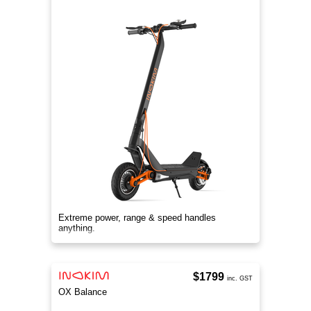
Extreme power, range & speed handles
anything.
$1799
inc. GST
OX Balance