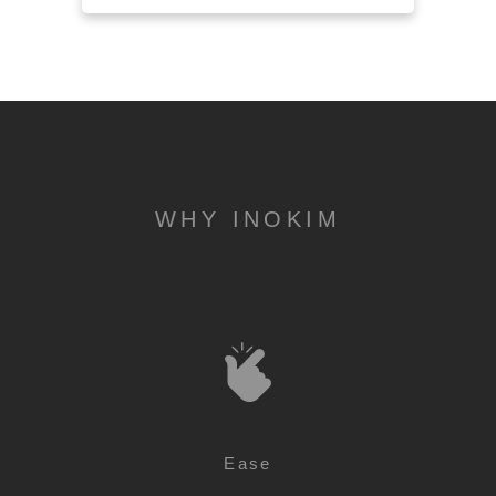
WHY INOKIM
Ease