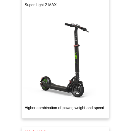
Super Light 2 MAX
Higher combination of power, weight and speed.