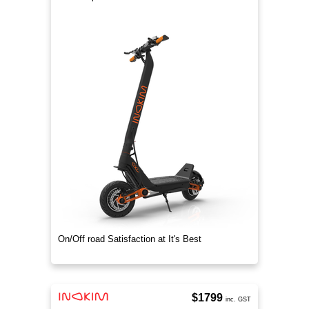
On/Off road Satisfaction at It's Best
$1799
inc. GST