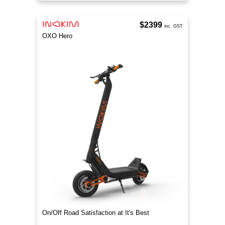
$2399
inc. GST
OXO Hero
On/Off Road Satisfaction at It's Best