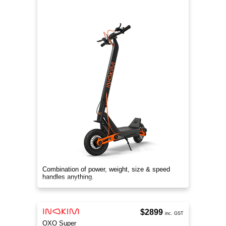
Combination of power, weight, size & speed
handles anything.
$2899
inc. GST
OXO Super