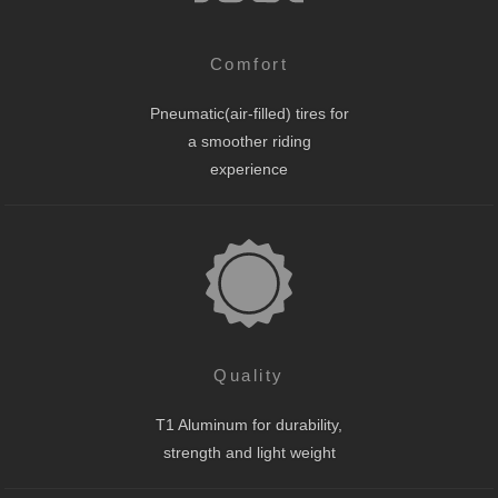
Comfort
Pneumatic(air-filled) tires for
a smoother riding
experience
Quality
T1 Aluminum for durability,
strength and light weight