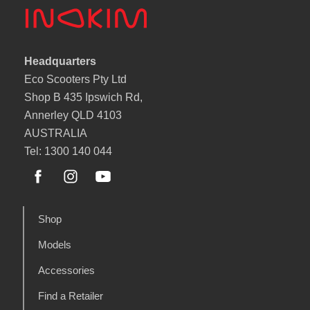
Headquarters
Eco Scooters Pty Ltd
Shop B 435 Ipswich Rd,
Annerley QLD 4103
AUSTRALIA
Tel: 1300 140 044
Shop
Models
Accessories
Find a Retailer