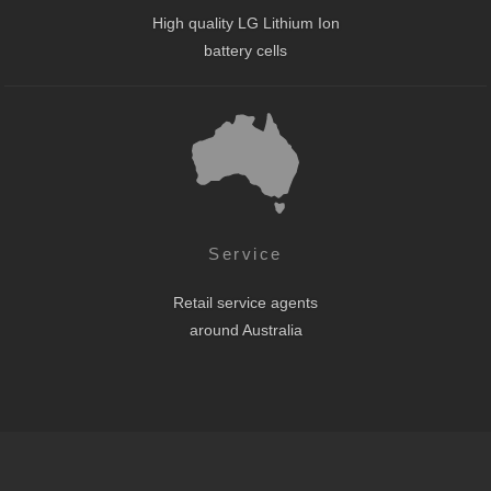
High quality LG Lithium Ion
battery cells
Service
Retail service agents
around Australia