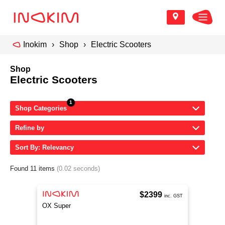
Inokim
Shop
Electric Scooters
Shop
Electric Scooters
Shop Categories
Refine by
Sort By: Relevancy
Found 11 items
(0.02 seconds)
$2399
inc. GST
OX Super