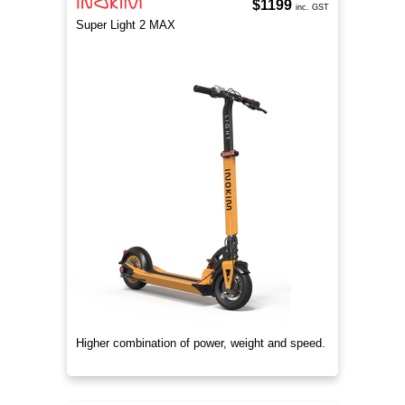
$1199
inc. GST
Super Light 2 MAX
Higher combination of power, weight and speed.