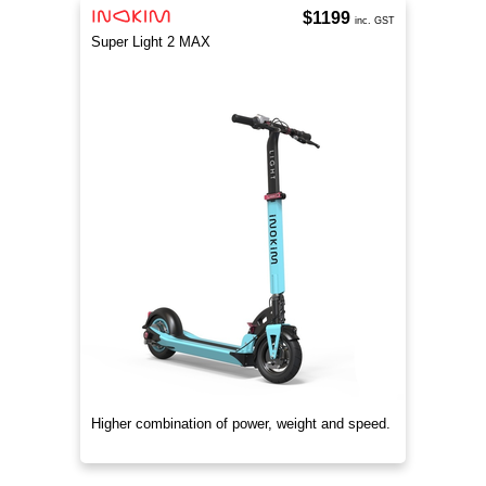
$1199
inc. GST
Super Light 2 MAX
Higher combination of power, weight and speed.