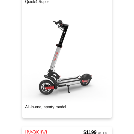
Quick4 Super
All-in-one, sporty model.
$1199
inc. GST