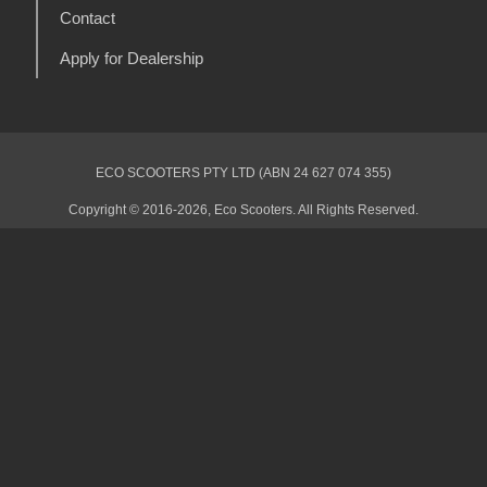
Contact
Apply for Dealership
ECO SCOOTERS PTY LTD (ABN 24 627 074 355)
Copyright © 2016-2026, Eco Scooters. All Rights Reserved.