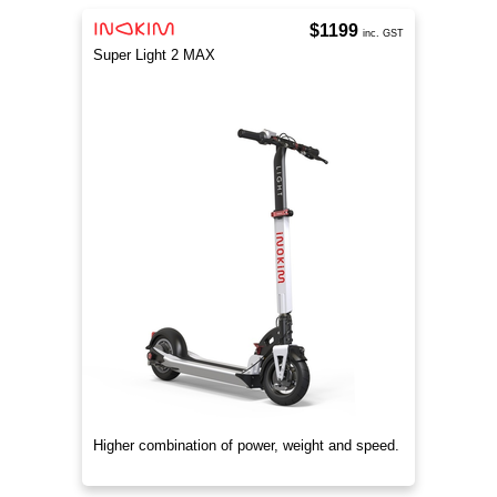
$1199
inc. GST
Super Light 2 MAX
Higher combination of power, weight and speed.