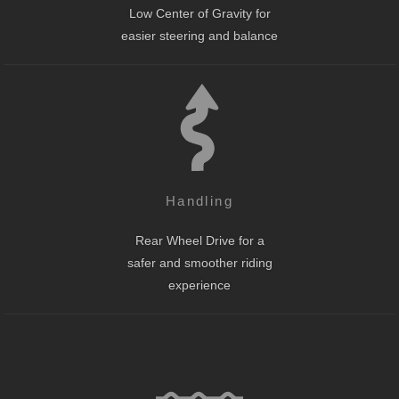
Low Center of Gravity for
easier steering and balance
Handling
Rear Wheel Drive for a
safer and smoother riding
experience