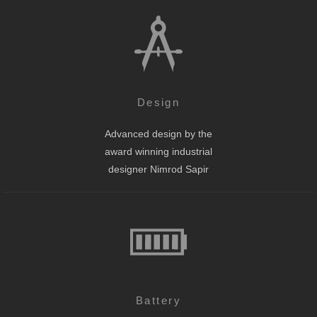
Design
Advanced design by the
award winning industrial
designer Nimrod Sapir
Battery