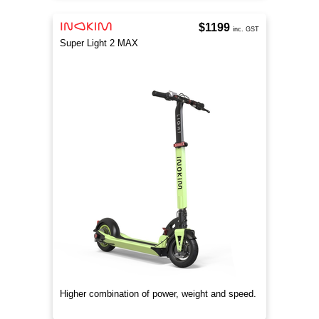
$1199
inc. GST
Super Light 2 MAX
Higher combination of power, weight and speed.