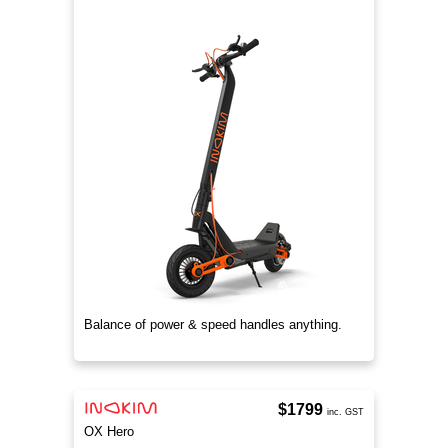
Balance of power & speed handles anything.
$1799
inc. GST
OX Hero