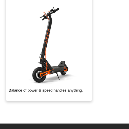
Balance of power & speed handles anything.