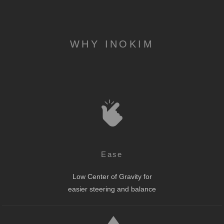
WHY INOKIM
Ease
Low Center of Gravity for
easier steering and balance