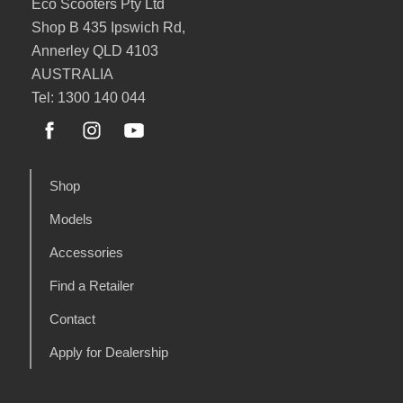
Eco Scooters Pty Ltd
Shop B 435 Ipswich Rd,
Annerley QLD 4103
AUSTRALIA
Tel: 1300 140 044
Shop
Models
Accessories
Find a Retailer
Contact
Apply for Dealership