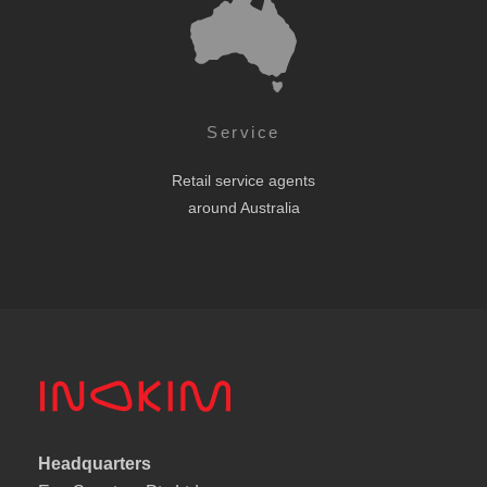
Service
Retail service agents
around Australia
Headquarters