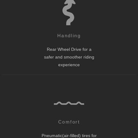
Handling
Rear Wheel Drive for a
safer and smoother riding
experience
Comfort
Pneumatic(air-filled) tires for