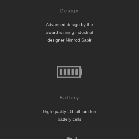
Design
Advanced design by the
award winning industrial
designer Nimrod Sapir
Battery
High quality LG Lithium Ion
battery cells