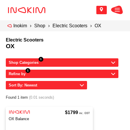
Inokim
Shop
Electric Scooters
OX
Electric Scooters
OX
Shop Categories
Refine by
Sort By: Newest
Found 1 item
(0.01 seconds)
$1799
inc. GST
OX Balance