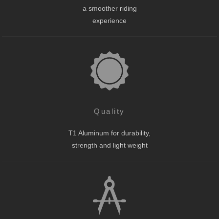
a smoother riding
experience
Quality
T1 Aluminum for durability,
strength and light weight