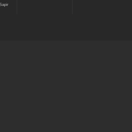
Sapir