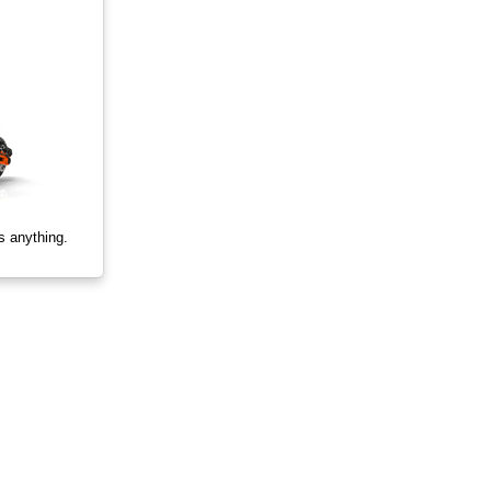
s anything.