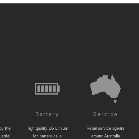
n
Battery
Service
by the
High quality LG Lithium
Retail service agents
strial
Ion battery cells
around Australia