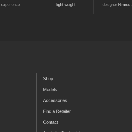
experience
light weight
designer Nimrod 
Shop
Models
Accessories
Find a Retailer
Contact