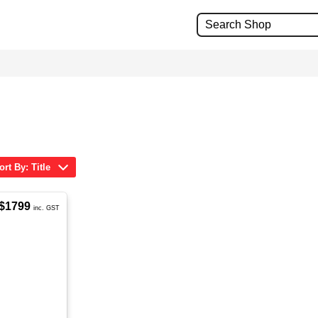
ort By: Title
$1799
inc. GST