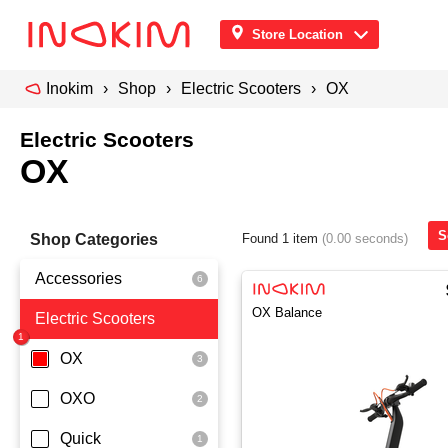
Store Location
Inokim
Shop
Electric Scooters
OX
Electric Scooters
OX
S
Shop Categories
Found 1 item
(0.00 seconds)
Accessories
OX Balance
Electric Scooters
Front Pouch
Saddle Seat
OX
Security
OXO
Quick