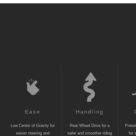
Ease
Handling
Low Center of Gravity for
Rear Wheel Drive for a
Pneuma
easier steering and
safer and smoother riding
for 