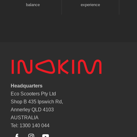
balance
experience
Headquarters
Eco Scooters Pty Ltd
Shop B 435 Ipswich Rd,
Annerley QLD 4103
AUSTRALIA
Tel: 1300 140 044