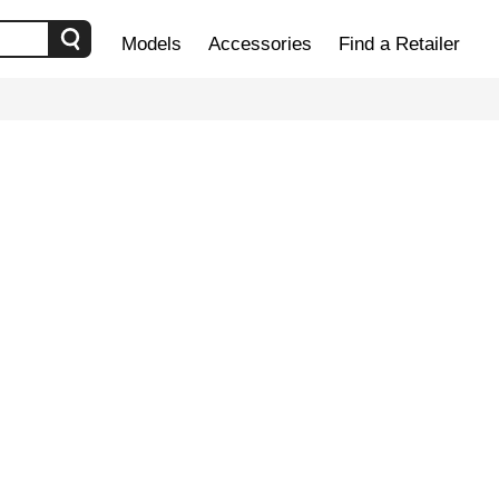
Models
Accessories
Find a Retailer