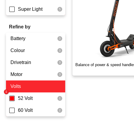
Super Light
Refine by
Battery
Colour
Dmegc Lithium
Drivetrain
Lg Lithium
Black
Balance of power & speed handle
Motor
Rear Wheel Drive
Volts
800 Watts
1000 Watts
52 Volt
60 Volt