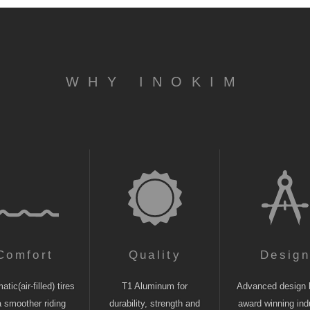
WHY INOKIM
Comfort
Quality
Desig
tic(air-filled) tires
T1 Aluminum for
Advanced design 
a smoother riding
durability, strength and
award winning indu