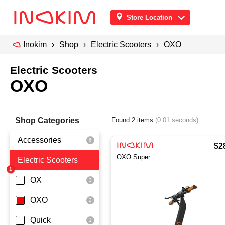
Store Location
Inokim
Shop
Electric Scooters
OXO
Electric Scooters
OXO
Shop Categories
Found 2 items
(0.01 seconds)
Accessories
$2
OXO Super
Electric Scooters
Front Pouch
Saddle Seat
OX
Security
OXO
Quick