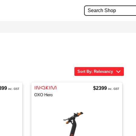
Sort By: Relevancy
899
$2399
inc. GST
inc. GST
OXO Hero