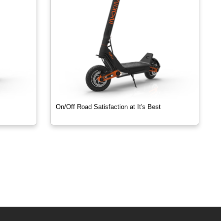
On/Off Road Satisfaction at It's Best