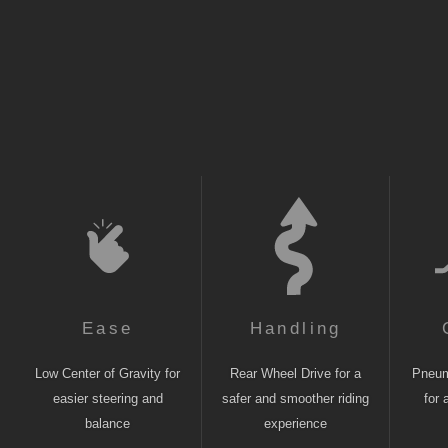
Ease
Handling
Low Center of Gravity for
Rear Wheel Drive for a
Pneuma
easier steering and
safer and smoother riding
for 
balance
experience