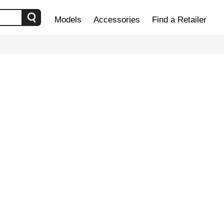
Models
Accessories
Find a Retailer