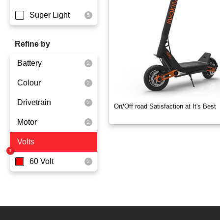
Super Light
Refine by
Battery
Colour
Dmegc Lithium
Drivetrain
Lg Lithium
Black
On/Off road Satisfaction at It's Best
Motor
Dual Drive
Volts
2x1000 Watts
60 Volt