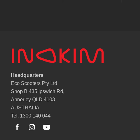
Headquarters
Eco Scooters Pty Ltd
Shop B 435 Ipswich Rd,
Annerley QLD 4103
AUSTRALIA
Tel: 1300 140 044