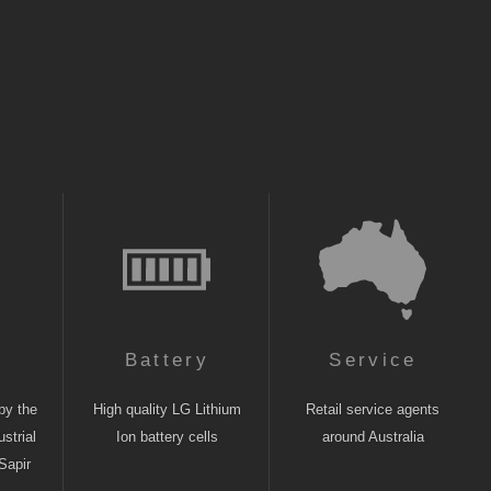
n
Battery
Service
by the
High quality LG Lithium
Retail service agents
strial
Ion battery cells
around Australia
Sapir