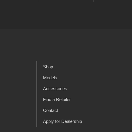
Shop
Models
Accessories
Find a Retailer
Contact
Apply for Dealership