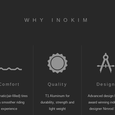
WHY INOKIM
Comfort
Quality
Desig
tic(air-filled) tires
T1 Aluminum for
Advanced design 
a smoother riding
durability, strength and
award winning indu
experience
light weight
designer Nimrod 