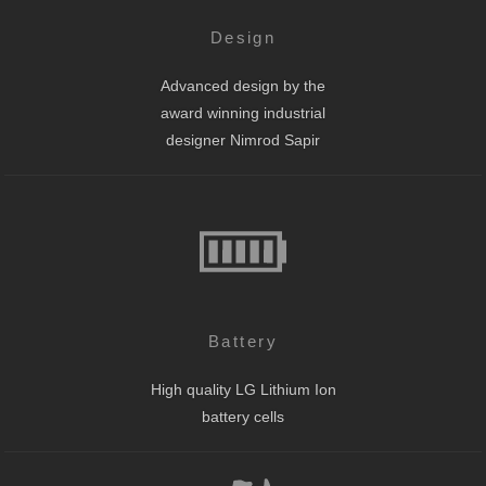
Design
Advanced design by the
award winning industrial
designer Nimrod Sapir
Battery
High quality LG Lithium Ion
battery cells