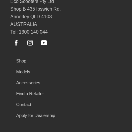
Eco Scooters Pty Ltd
Shop B 435 Ipswich Rd,
Annerley QLD 4103
AUSTRALIA
Tel: 1300 140 044
Shop
Models
Accessories
Find a Retailer
Contact
Apply for Dealership