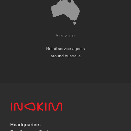
Service
Retail service agents
around Australia
Headquarters