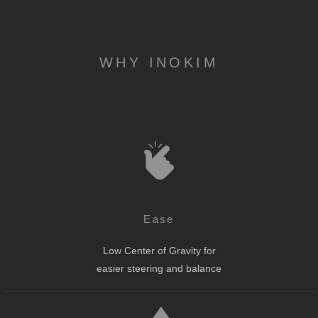
WHY INOKIM
Ease
Low Center of Gravity for
easier steering and balance