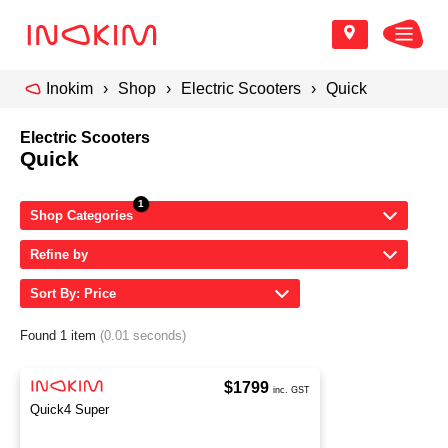
Inokim
Shop
Electric Scooters
Quick
Electric Scooters
Quick
Shop Categories
Refine by
Sort By: Price
Found 1 item
(0.01 seconds)
$1799
inc. GST
Quick4 Super