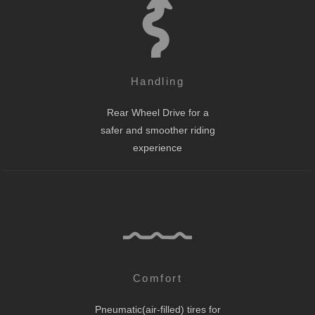
Handling
Rear Wheel Drive for a
safer and smoother riding
experience
Comfort
Pneumatic(air-filled) tires for