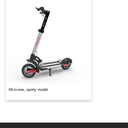
All-in-one, sporty model.