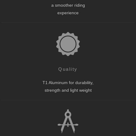
a smoother riding
experience
Quality
T1 Aluminum for durability,
strength and light weight