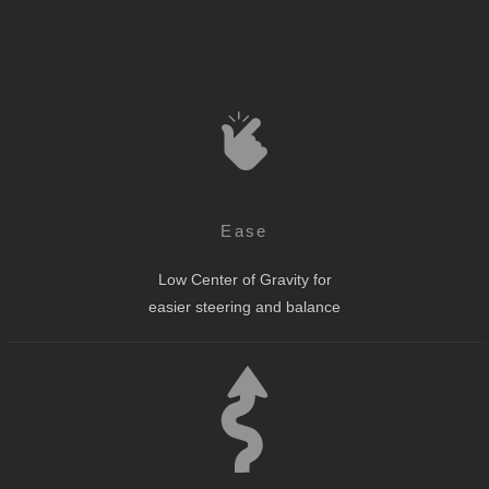
Ease
Low Center of Gravity for
easier steering and balance