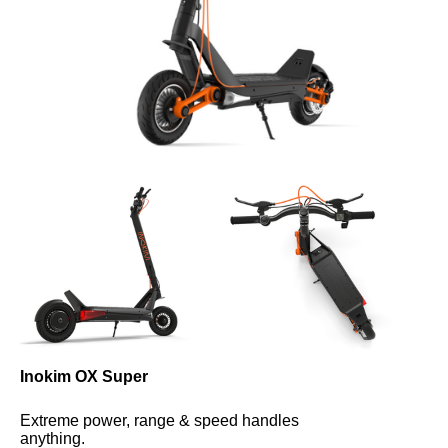
Inokim OX Super
Extreme power, range & speed handles 
anything.