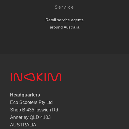
Service
Retail service agents
around Australia
Headquarters
Eco Scooters Pty Ltd
Shop B 435 Ipswich Rd,
Annerley QLD 4103
AUSTRALIA