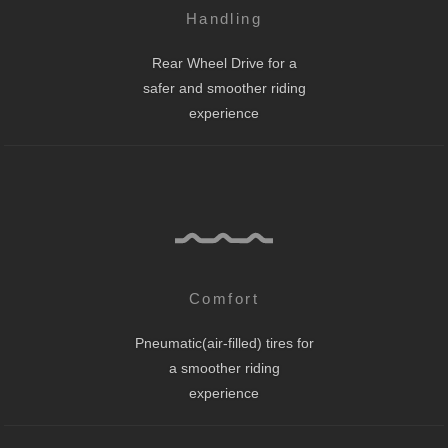
Handling
Rear Wheel Drive for a
safer and smoother riding
experience
Comfort
Pneumatic(air-filled) tires for
a smoother riding
experience