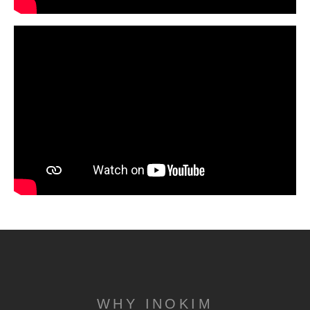
WHY INOKIM