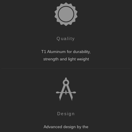
Quality
T1 Aluminum for durability,
strength and light weight
Design
Advanced design by the