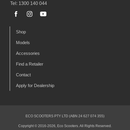
Tel: 1300 140 044
Shop
Models
Accessories
Find a Retailer
Contact
Apply for Dealership
ECO SCOOTERS PTY LTD (ABN 24 627 074 355)
Copyright © 2016-2026, Eco Scooters. All Rights Reserved.