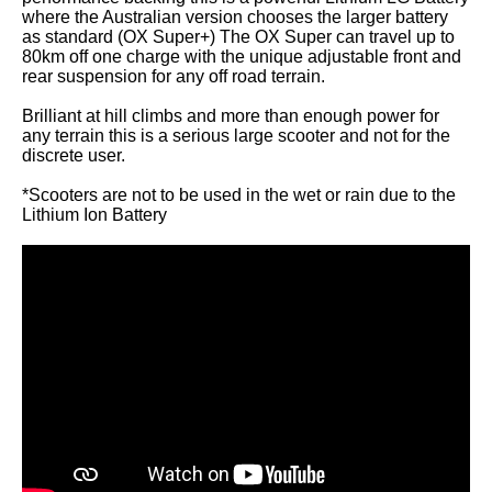
where the Australian version chooses the larger battery
as standard (OX Super+) The OX Super can travel up to
80km off one charge with the unique adjustable front and
rear suspension for any off road terrain.
Brilliant at hill climbs and more than enough power for
any terrain this is a serious large scooter and not for the
discrete user.
*Scooters are not to be used in the wet or rain due to the
Lithium Ion Battery