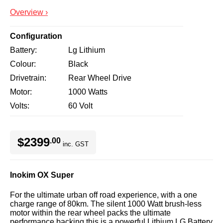
Overview ›
Configuration
Battery
Lg Lithium
Colour
Black
Drivetrain
Rear Wheel Drive
Motor
1000 Watts
Volts
60 Volt
$2399
.00
inc. GST
Inokim OX Super
For the ultimate urban off road experience, with a one
charge range of 80km. The silent 1000 Watt brush-less
motor within the rear wheel packs the ultimate
performance backing this is a powerful Lithium LG Battery