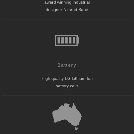
award winning industrial
designer Nimrod Sapir
Battery
High quality LG Lithium Ion
battery cells