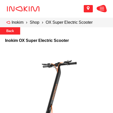
Inokim
Shop
OX Super Electric Scooter
Back
Inokim OX Super Electric Scooter