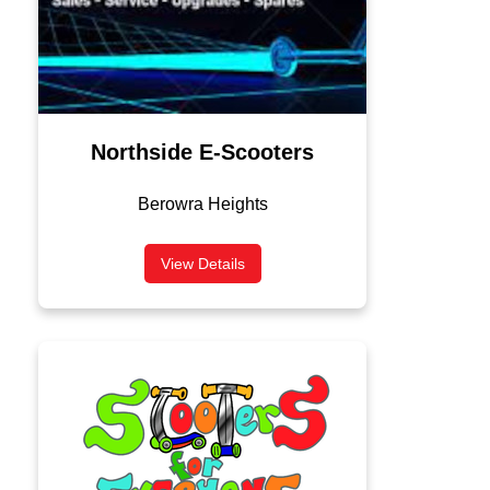
Northside E-Scooters
Berowra Heights
View Details