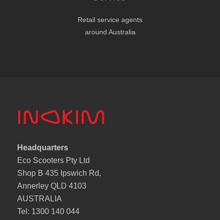
Retail service agents
around Australia
Headquarters
Eco Scooters Pty Ltd
Shop B 435 Ipswich Rd,
Annerley QLD 4103
AUSTRALIA
Tel: 1300 140 044