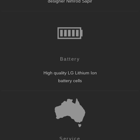
designer Nimrod Sapir
Battery
High quality LG Lithium Ion
battery cells
Service