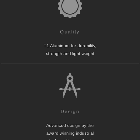
Quality
T1 Aluminum for durability,
strength and light weight
Design
Advanced design by the
award winning industrial