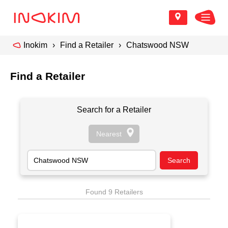
Inokim
Find a Retailer
Chatswood NSW
Find a Retailer
Search for a Retailer
Found 9 Retailers