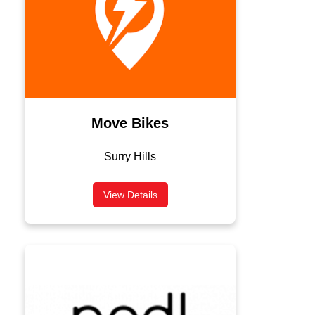
Move Bikes
Surry Hills
View Details