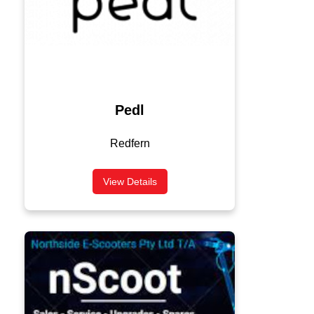
Pedl
Redfern
View Details