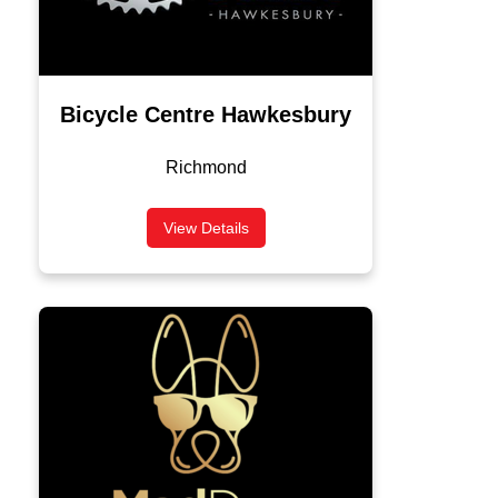
Bicycle Centre Hawkesbury
Richmond
View Details