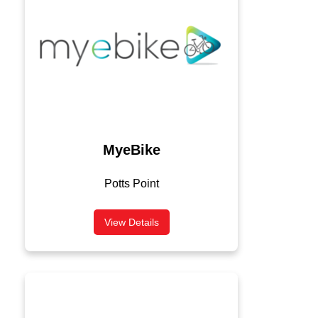
MyeBike
Potts Point
View Details