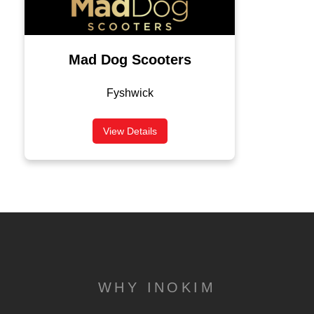
Mad Dog Scooters
Fyshwick
View Details
WHY INOKIM