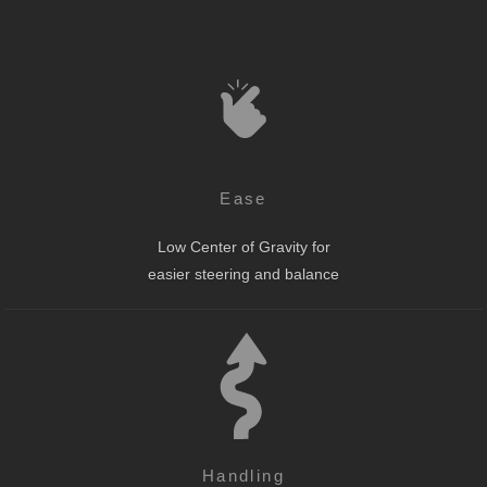
Ease
Low Center of Gravity for
easier steering and balance
Handling