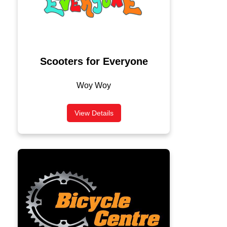
Scooters for Everyone
Woy Woy
View Details