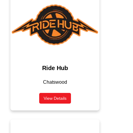
Ride Hub
Chatswood
View Details