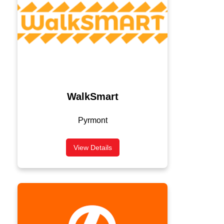
WalkSmart
Pyrmont
View Details