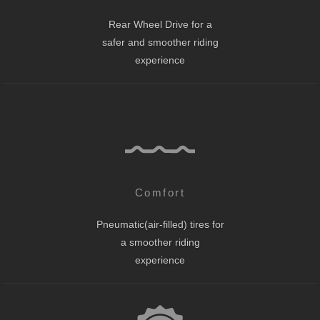
Rear Wheel Drive for a
safer and smoother riding
experience
Comfort
Pneumatic(air-filled) tires for
a smoother riding
experience