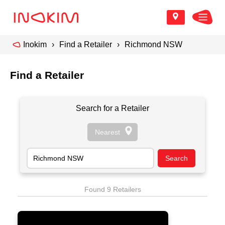
Inokim
Find a Retailer
Richmond NSW
Find a Retailer
Search for a Retailer
Found 9 Retailers