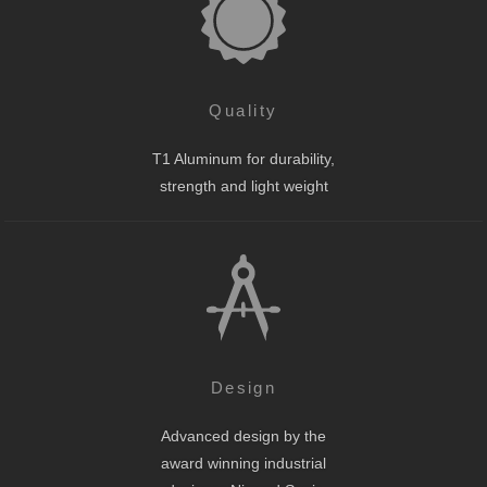
Quality
T1 Aluminum for durability,
strength and light weight
Design
Advanced design by the
award winning industrial