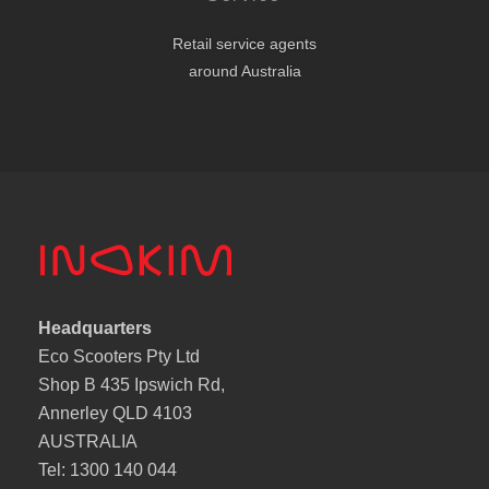
Retail service agents
around Australia
Headquarters
Eco Scooters Pty Ltd
Shop B 435 Ipswich Rd,
Annerley QLD 4103
AUSTRALIA
Tel: 1300 140 044