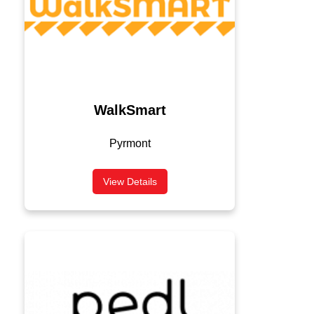
WalkSmart
Pyrmont
View Details