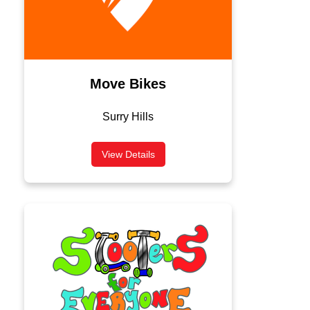
Move Bikes
Surry Hills
View Details