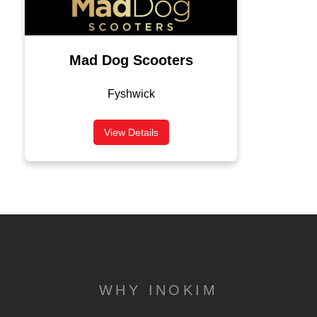
Mad Dog Scooters
Fyshwick
View Details
WHY INOKIM