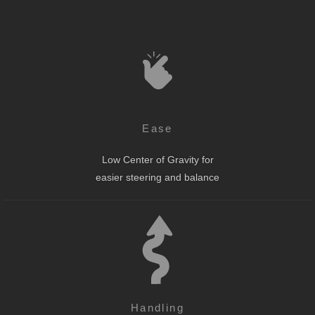
Ease
Low Center of Gravity for
easier steering and balance
Handling