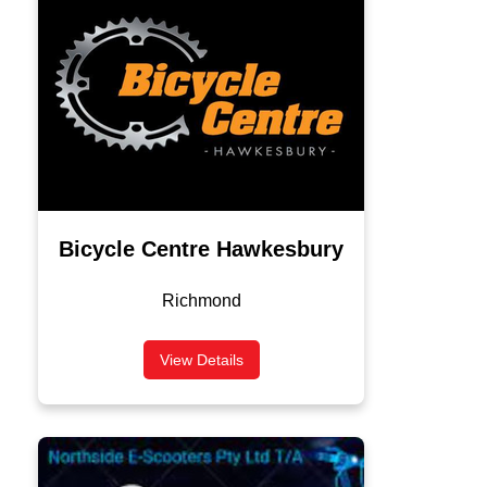
Bicycle Centre Hawkesbury
Richmond
View Details