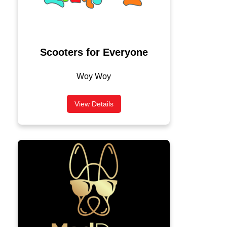
Scooters for Everyone
Woy Woy
View Details