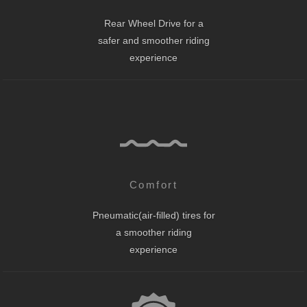
Rear Wheel Drive for a
safer and smoother riding
experience
Comfort
Pneumatic(air-filled) tires for
a smoother riding
experience