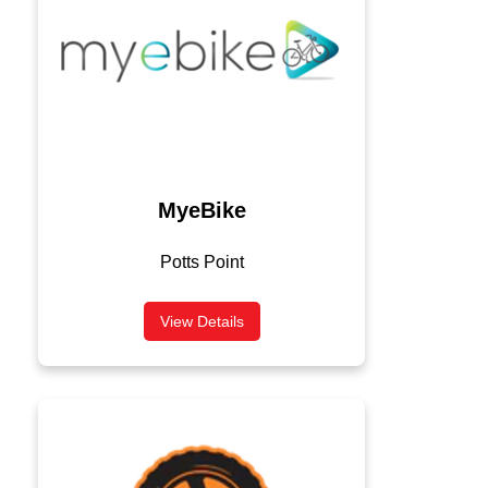
MyeBike
Potts Point
View Details