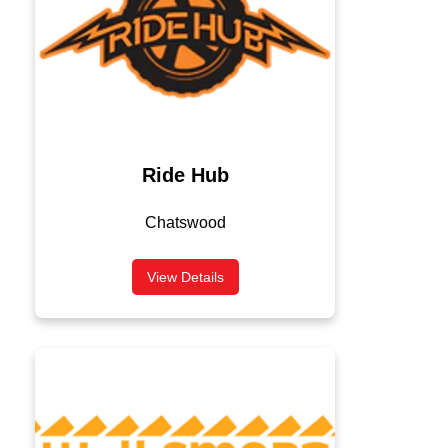
Ride Hub
Chatswood
View Details