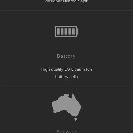
designer Nimrod Sapir
Battery
High quality LG Lithium Ion
battery cells
Service