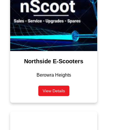
Northside E-Scooters
Berowra Heights
View Details