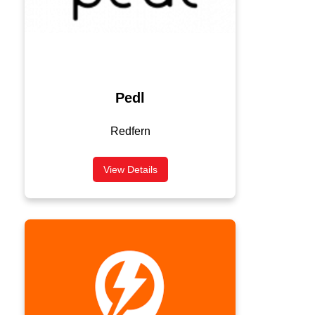
Pedl
Redfern
View Details