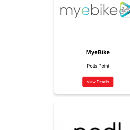
MyeBike
Potts Point
View Details