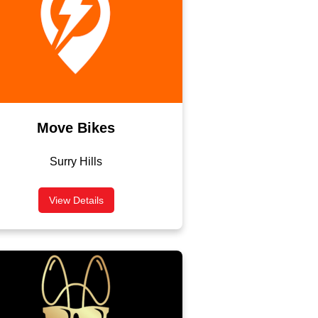
Move Bikes
Surry Hills
View Details