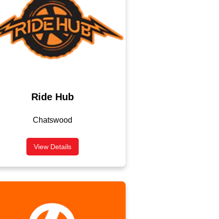
Ride Hub
Chatswood
View Details