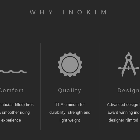
WHY INOKIM
Comfort
Quality
Desig
tic(air-filled) tires
T1 Aluminum for
Advanced design 
a smoother riding
durability, strength and
award winning indu
experience
light weight
designer Nimrod 