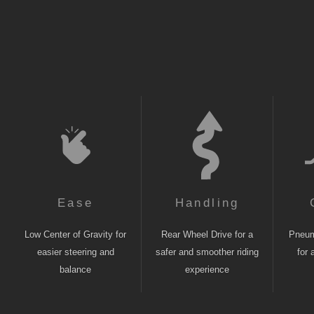
Ease
Handling
Low Center of Gravity for
Rear Wheel Drive for a
Pneuma
easier steering and
safer and smoother riding
for 
balance
experience