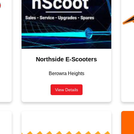
Northside E-Scooters
Berowra Heights
View Details