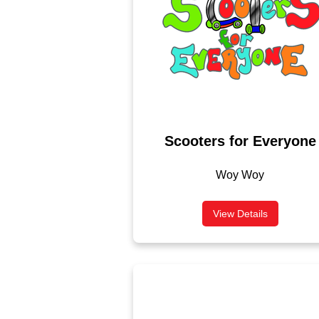
Scooters for Everyone
Woy Woy
View Details