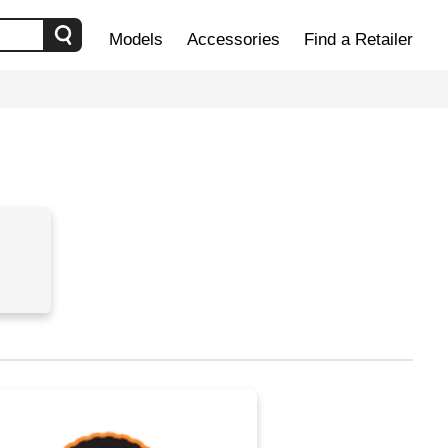
Models
Accessories
Find a Retailer