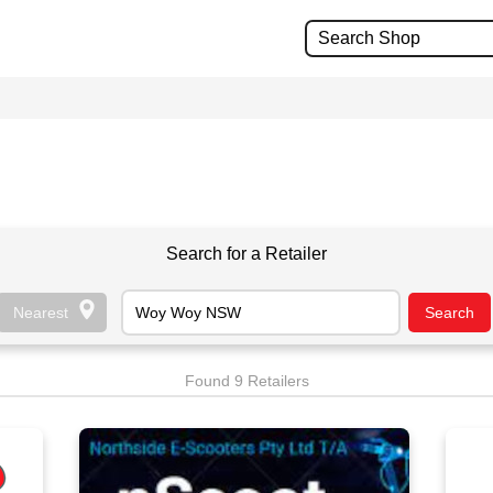
Search for a Retailer
Found 9 Retailers