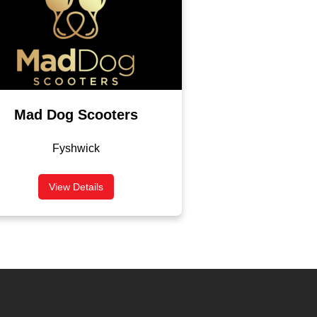
Mad Dog Scooters
Fyshwick
View Details