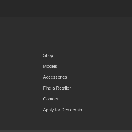
Shop
Models
Accessories
Find a Retailer
Contact
Apply for Dealership