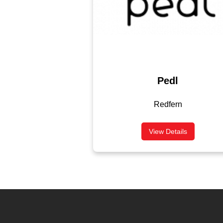
Pedl
Redfern
View Details