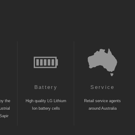
n
Battery
Service
by the
High quality LG Lithium
Retail service agents
strial
Ion battery cells
around Australia
Sapir