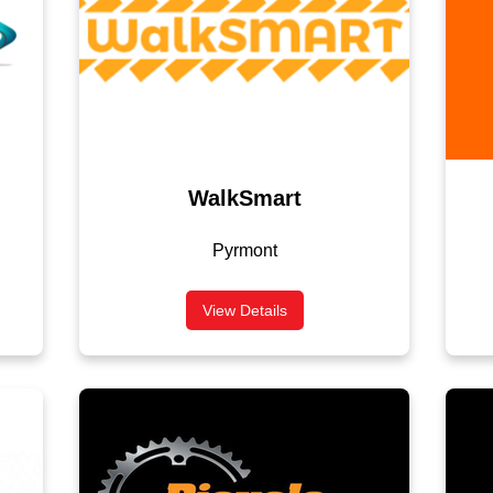
WalkSmart
Pyrmont
View Details