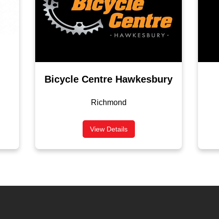
Bicycle Centre Hawkesbury
Richmond
View Details