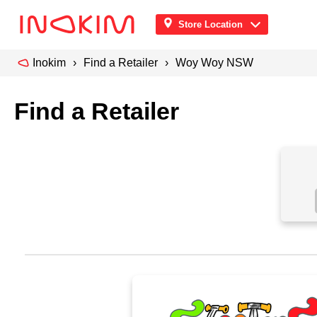
Store Location
Inokim
Find a Retailer
Woy Woy NSW
Find a Retailer