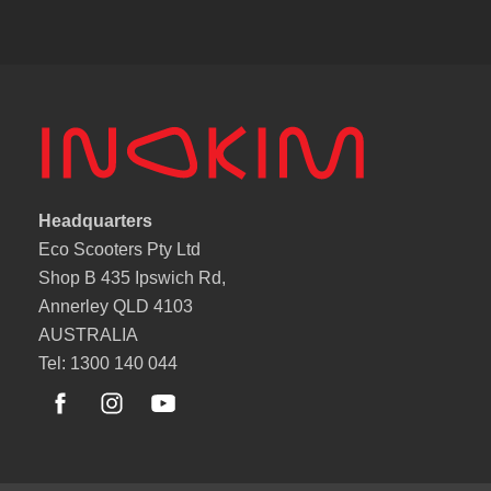
Headquarters
Eco Scooters Pty Ltd
Shop B 435 Ipswich Rd,
Annerley QLD 4103
AUSTRALIA
Tel: 1300 140 044