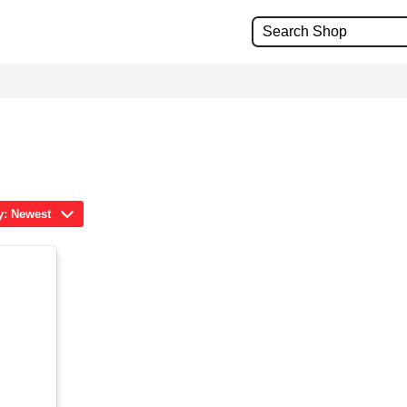
y: Newest