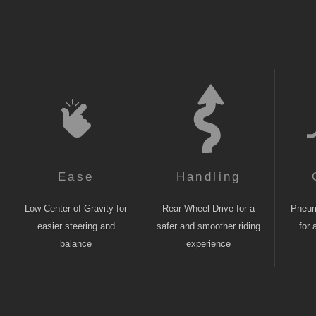
Ease
Handling
Low Center of Gravity for
Rear Wheel Drive for a
Pneuma
easier steering and
safer and smoother riding
for 
balance
experience