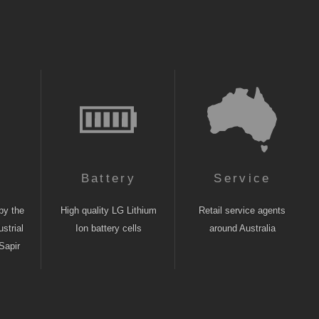
n
Battery
Service
by the
High quality LG Lithium
Retail service agents
strial
Ion battery cells
around Australia
Sapir