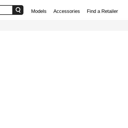
Models
Accessories
Find a Retailer