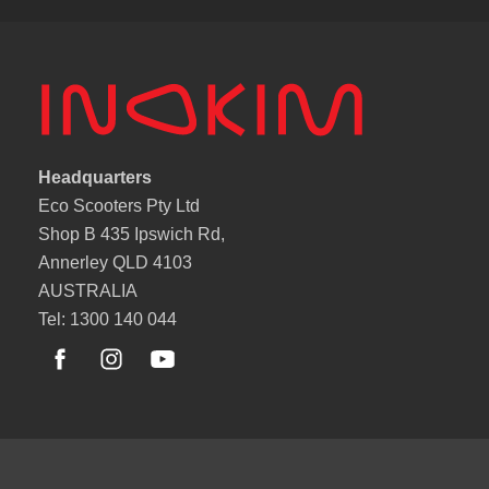
Headquarters
Eco Scooters Pty Ltd
Shop B 435 Ipswich Rd,
Annerley QLD 4103
AUSTRALIA
Tel: 1300 140 044