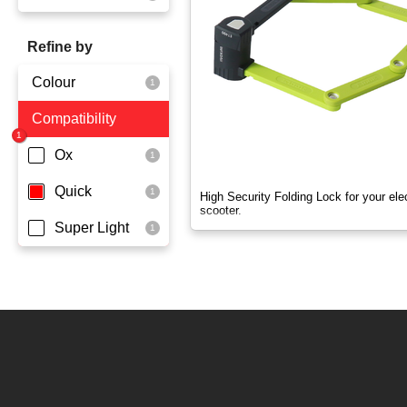
OX
Refine by
OXO
Colour
Quick
Compatibility
Yellowgreen
Super Light
Ox
Quick
High Security Folding Lock for your elec
scooter.
Super Light