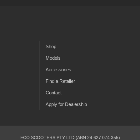
Shop
Models
Accessories
Find a Retailer
Contact
Apply for Dealership
ECO SCOOTERS PTY LTD (ABN 24 627 074 355)