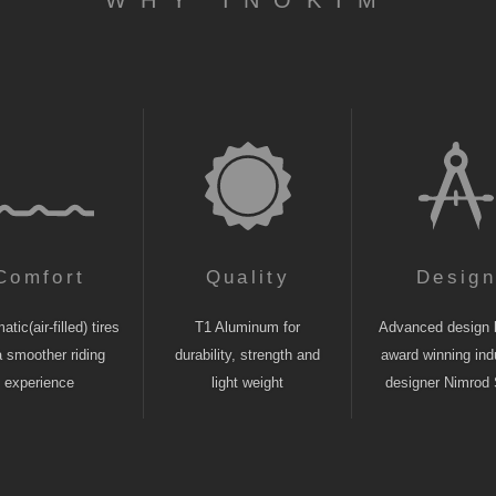
WHY INOKIM
Comfort
Quality
Desig
tic(air-filled) tires
T1 Aluminum for
Advanced design 
a smoother riding
durability, strength and
award winning indu
experience
light weight
designer Nimrod 