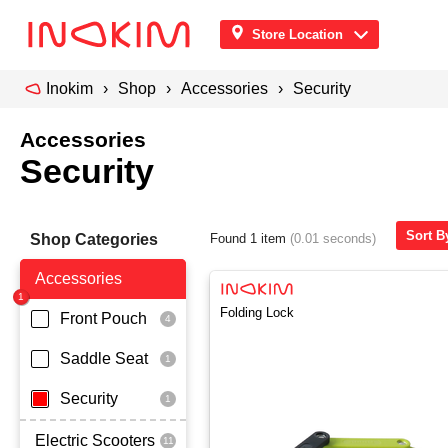
Store Location
Inokim
Shop
Accessories
Security
Accessories
Security
Sort B
Shop Categories
Found 1 item
(0.01 seconds)
Accessories
Folding Lock
Front Pouch
Saddle Seat
Security
Electric Scooters