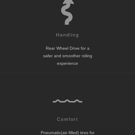
Handling
Rear Wheel Drive for a
safer and smoother riding
experience
Comfort
Pneumatic(air-filled) tires for