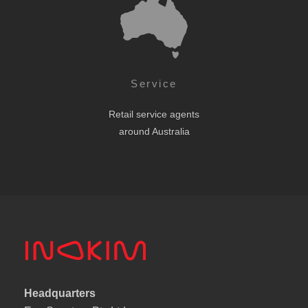
Service
Retail service agents
around Australia
Headquarters