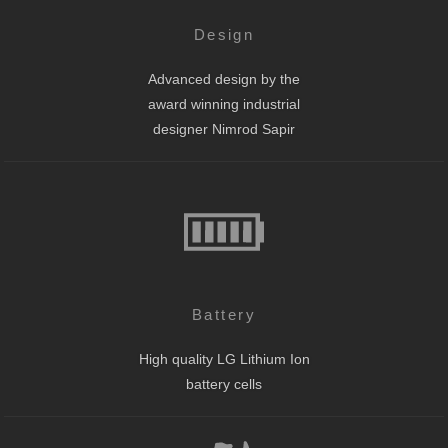
Design
Advanced design by the
award winning industrial
designer Nimrod Sapir
Battery
High quality LG Lithium Ion
battery cells