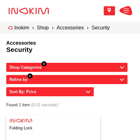
Inokim
Shop
Accessories
Security
Accessories
Security
Shop Categories
Refine by
Sort By: Price
Found 1 item
(0.01 seconds)
Folding Lock