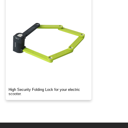
High Security Folding Lock for your electric
scooter.