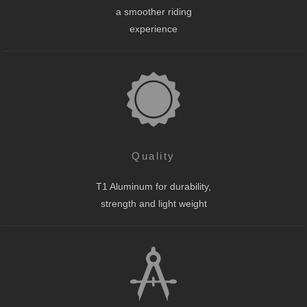
a smoother riding
experience
Quality
T1 Aluminum for durability,
strength and light weight