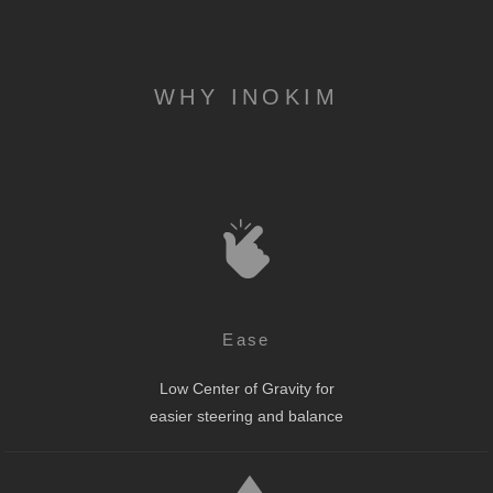
WHY INOKIM
Ease
Low Center of Gravity for
easier steering and balance