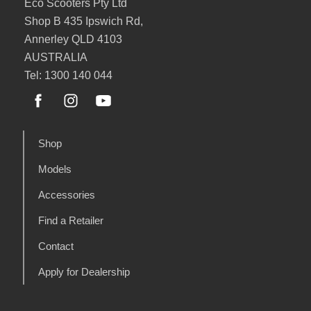
Eco Scooters Pty Ltd
Shop B 435 Ipswich Rd,
Annerley QLD 4103
AUSTRALIA
Tel: 1300 140 044
Shop
Models
Accessories
Find a Retailer
Contact
Apply for Dealership