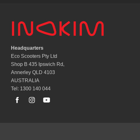
Headquarters
Eco Scooters Pty Ltd
Shop B 435 Ipswich Rd,
Annerley QLD 4103
AUSTRALIA
Tel: 1300 140 044