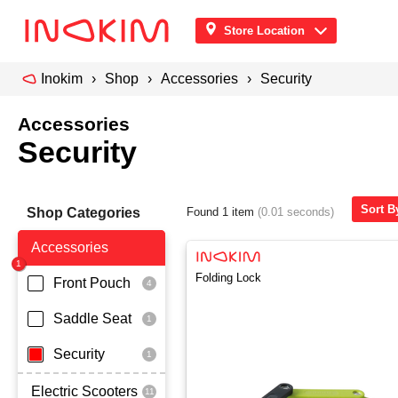
Store Location
Inokim
Shop
Accessories
Security
Accessories
Security
Sort B
Shop Categories
Found 1 item
(0.01 seconds)
Accessories
Folding Lock
Front Pouch
Saddle Seat
Security
Electric Scooters