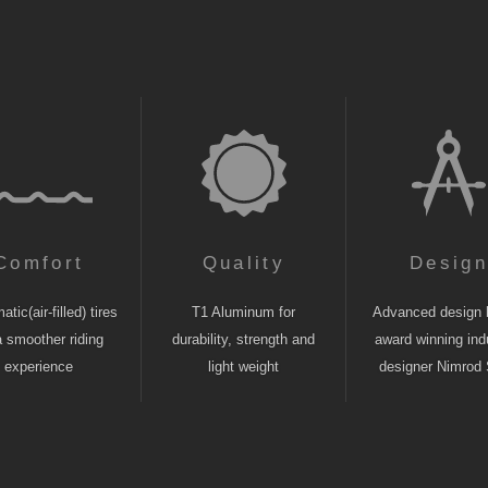
Comfort
Quality
Desig
tic(air-filled) tires
T1 Aluminum for
Advanced design 
a smoother riding
durability, strength and
award winning indu
experience
light weight
designer Nimrod 