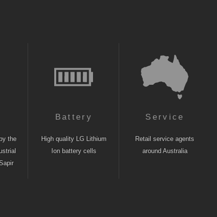
n
Battery
Service
by the
High quality LG Lithium
Retail service agents
strial
Ion battery cells
around Australia
Sapir