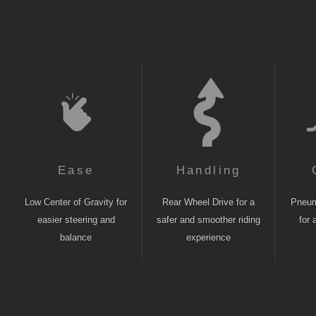
Ease
Handling
Low Center of Gravity for
Rear Wheel Drive for a
Pneuma
easier steering and
safer and smoother riding
for 
balance
experience