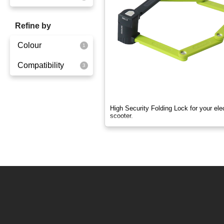
OX
Refine by
OXO
Colour
Quick
Compatibility
Yellowgreen
Super Light
Ox
Quick
High Security Folding Lock for your elec
scooter.
Super Light