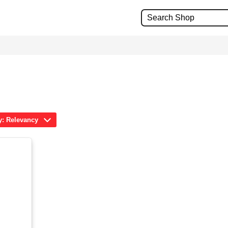
y: Relevancy