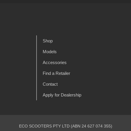
Shop
Models
Accessories
Find a Retailer
Contact
Apply for Dealership
ECO SCOOTERS PTY LTD (ABN 24 627 074 355)