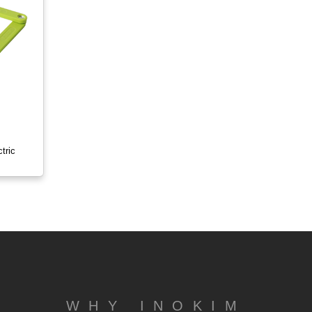
tric
WHY INOKIM