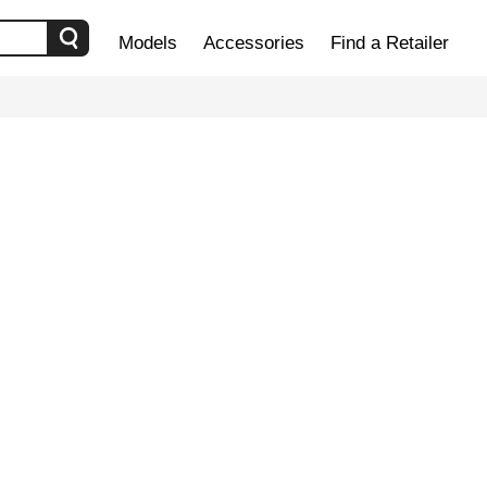
Models
Accessories
Find a Retailer