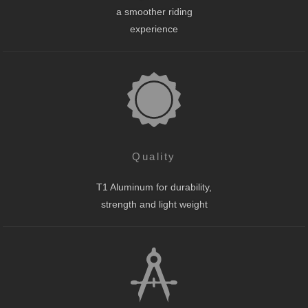
a smoother riding
experience
Quality
T1 Aluminum for durability,
strength and light weight