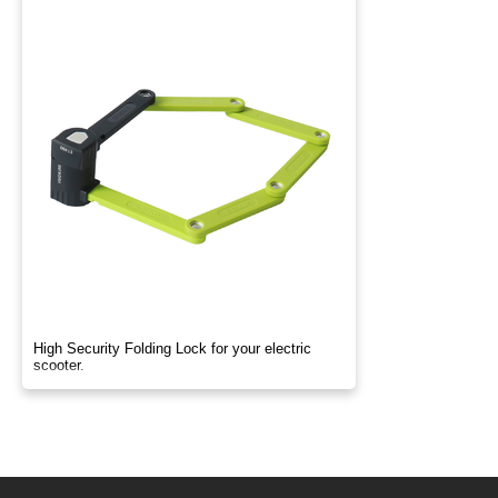
High Security Folding Lock for your electric
scooter.