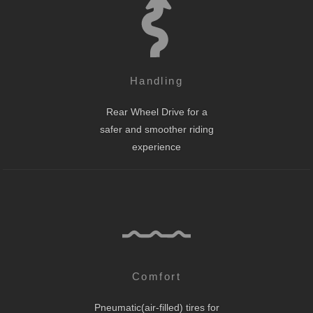
Handling
Rear Wheel Drive for a
safer and smoother riding
experience
Comfort
Pneumatic(air-filled) tires for