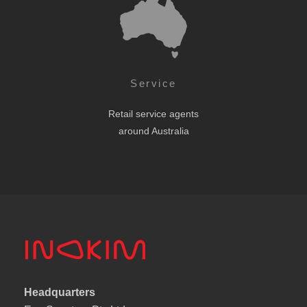
Service
Retail service agents
around Australia
Headquarters