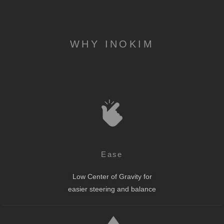
WHY INOKIM
Ease
Low Center of Gravity for
easier steering and balance