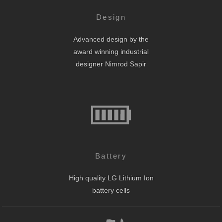
Design
Advanced design by the
award winning industrial
designer Nimrod Sapir
Battery
High quality LG Lithium Ion
battery cells