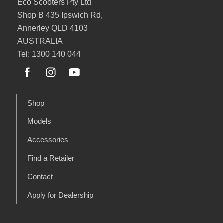
Eco Scooters Pty Ltd
Shop B 435 Ipswich Rd,
Annerley QLD 4103
AUSTRALIA
Tel: 1300 140 044
Shop
Models
Accessories
Find a Retailer
Contact
Apply for Dealership