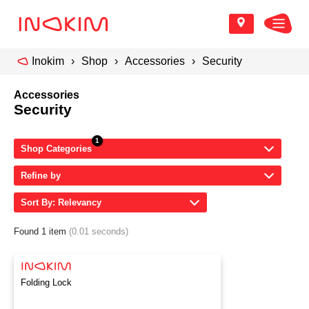
Inokim
Shop
Accessories
Security
Accessories
Security
Shop Categories
Refine by
Sort By: Relevancy
Found 1 item
(0.01 seconds)
Folding Lock