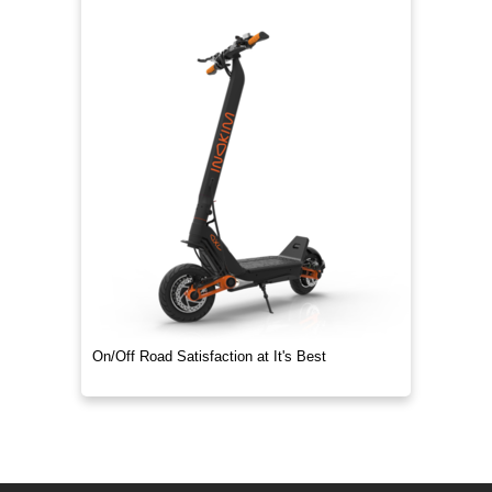
On/Off Road Satisfaction at It's Best