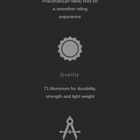
Pneumatic(air-filled) tires for
a smoother riding
experience
Quality
T1 Aluminum for durability,
strength and light weight