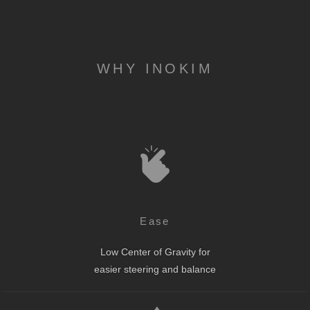
WHY INOKIM
Ease
Low Center of Gravity for
easier steering and balance