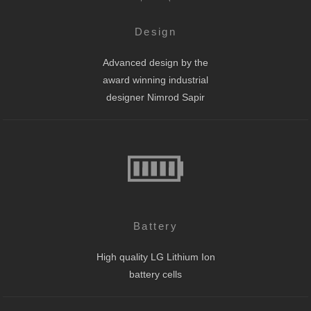
Design
Advanced design by the
award winning industrial
designer Nimrod Sapir
Battery
High quality LG Lithium Ion
battery cells