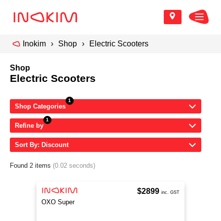
Inokim
Shop
Electric Scooters
Shop
Electric Scooters
Shop Categories
Refine by
Sort By: Discount
Found 2 items
(0.02 seconds)
$2899
inc. GST
OXO Super