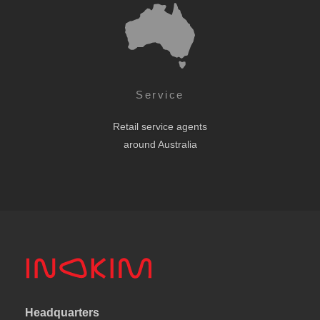
Service
Retail service agents
around Australia
Headquarters