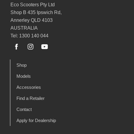
Eco Scooters Pty Ltd
Shop B 435 Ipswich Rd,
Annerley QLD 4103
AUSTRALIA
Tel: 1300 140 044
Shop
Models
Accessories
Find a Retailer
Contact
Apply for Dealership