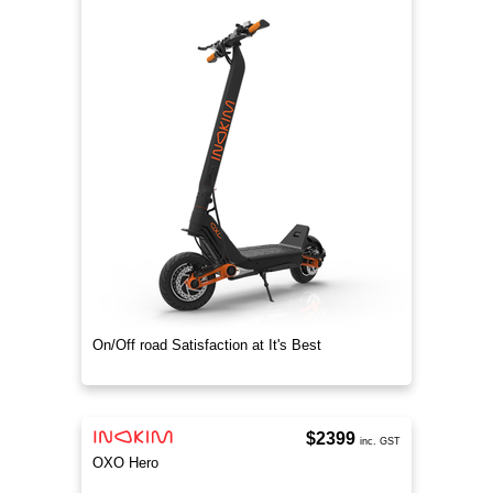
On/Off road Satisfaction at It's Best
$2399
inc. GST
OXO Hero