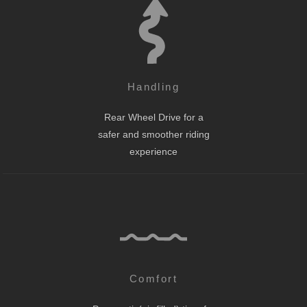
Handling
Rear Wheel Drive for a
safer and smoother riding
experience
Comfort