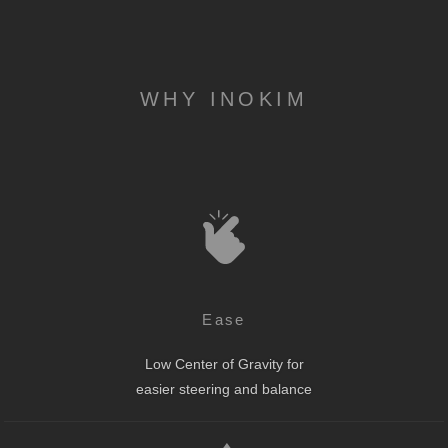
WHY INOKIM
Ease
Low Center of Gravity for
easier steering and balance