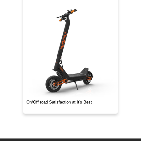
On/Off road Satisfaction at It's Best