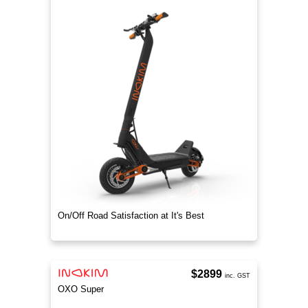
On/Off Road Satisfaction at It's Best
$2899
inc. GST
OXO Super