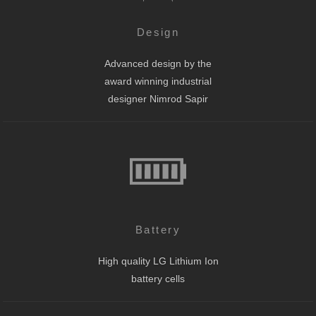
Design
Advanced design by the
award winning industrial
designer Nimrod Sapir
Battery
High quality LG Lithium Ion
battery cells