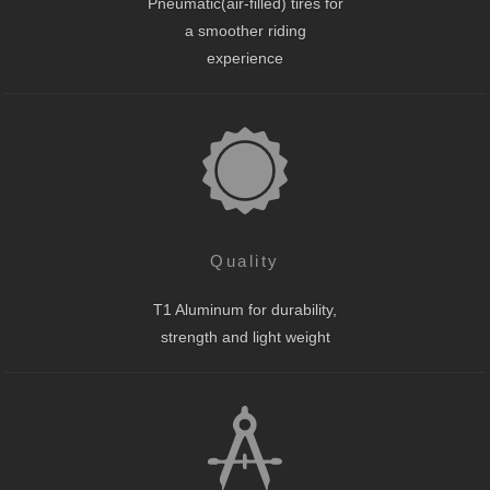
Pneumatic(air-filled) tires for
a smoother riding
experience
Quality
T1 Aluminum for durability,
strength and light weight