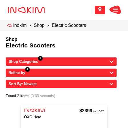
Inokim
Shop
Electric Scooters
Shop
Electric Scooters
Shop Categories
Refine by
Sort By: Newest
Found 2 items
(0.03 seconds)
$2399
inc. GST
OXO Hero