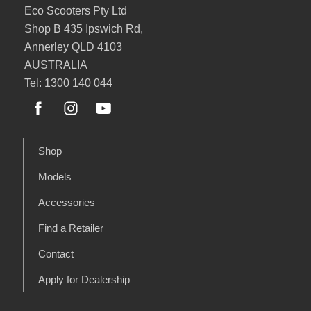
Eco Scooters Pty Ltd
Shop B 435 Ipswich Rd,
Annerley QLD 4103
AUSTRALIA
Tel: 1300 140 044
Shop
Models
Accessories
Find a Retailer
Contact
Apply for Dealership