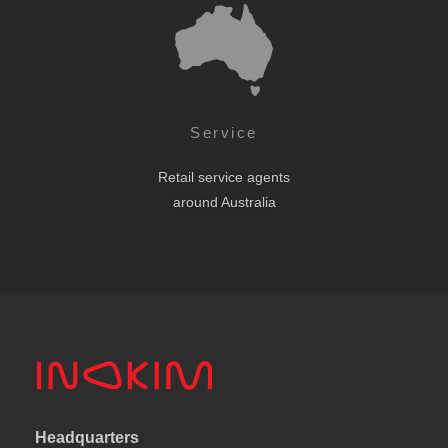
Service
Retail service agents
around Australia
Headquarters