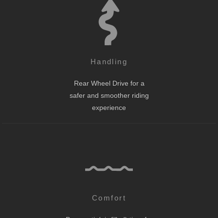
Handling
Rear Wheel Drive for a
safer and smoother riding
experience
Comfort