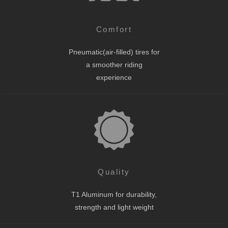
Comfort
Pneumatic(air-filled) tires for
a smoother riding
experience
Quality
T1 Aluminum for durability,
strength and light weight