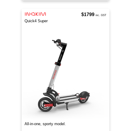
$1799
inc. GST
Quick4 Super
All-in-one, sporty model.