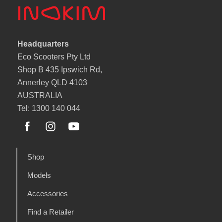
Headquarters
Eco Scooters Pty Ltd
Shop B 435 Ipswich Rd,
Annerley QLD 4103
AUSTRALIA
Tel: 1300 140 044
Shop
Models
Accessories
Find a Retailer