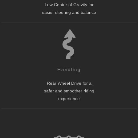
Low Center of Gravity for
easier steering and balance
Handling
Rear Wheel Drive for a
safer and smoother riding
experience