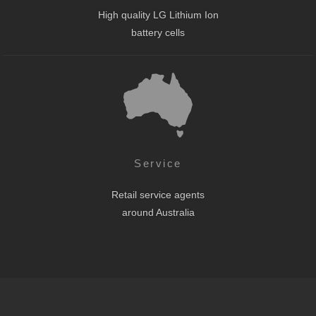
High quality LG Lithium Ion
battery cells
Service
Retail service agents
around Australia