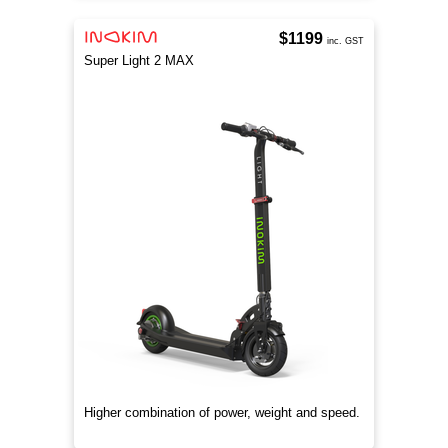
$1199
inc. GST
Super Light 2 MAX
Higher combination of power, weight and speed.