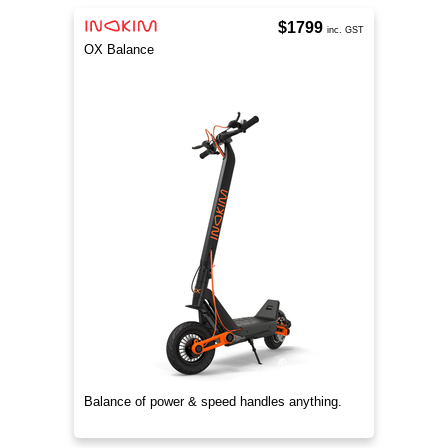
$1799
inc. GST
OX Balance
Balance of power & speed handles anything.