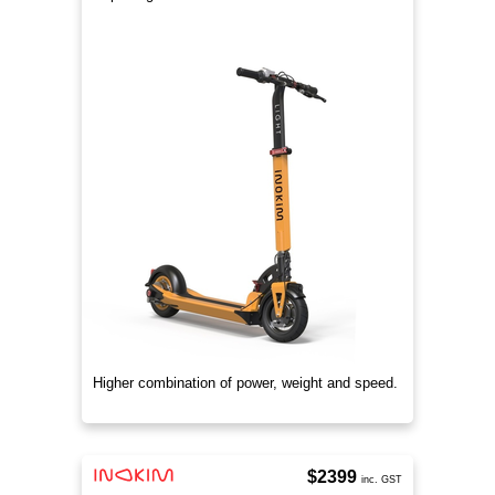
Higher combination of power, weight and speed.
$2399
inc. GST