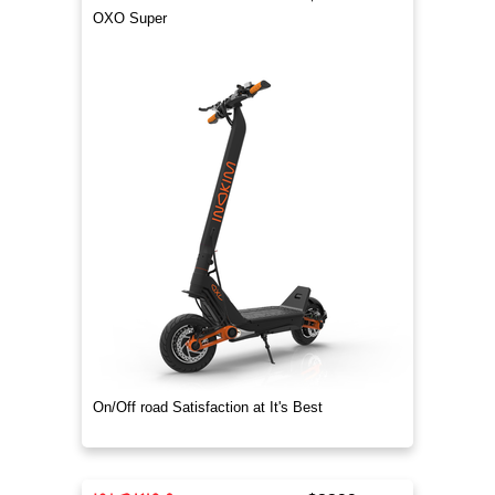
OXO Super
On/Off road Satisfaction at It's Best