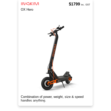
$1799
inc. GST
OX Hero
Combination of power, weight, size & speed
handles anything.