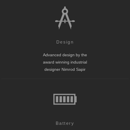
Design
Advanced design by the
award winning industrial
designer Nimrod Sapir
Battery