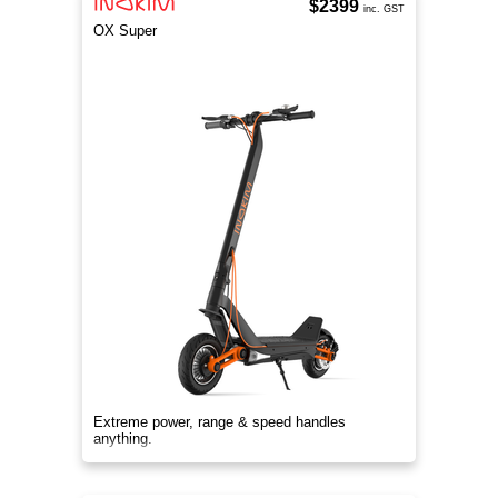
$2399
inc. GST
OX Super
Extreme power, range & speed handles
anything.