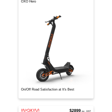
OXO Hero
On/Off Road Satisfaction at It's Best
$2899
inc. GST