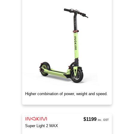
Higher combination of power, weight and speed.
$1199
inc. GST
Super Light 2 MAX