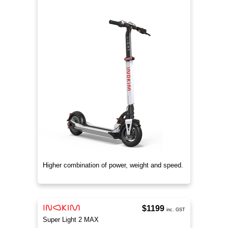
Higher combination of power, weight and speed.
$1199
inc. GST
Super Light 2 MAX