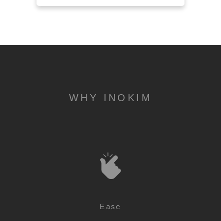
WHY INOKIM
Ease