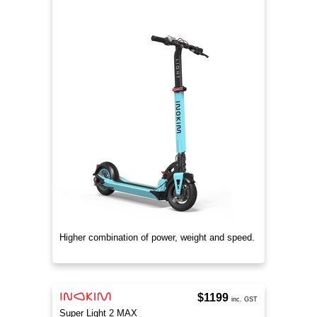
Higher combination of power, weight and speed.
$1199
inc. GST
Super Light 2 MAX