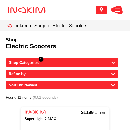
Inokim
Shop
Electric Scooters
Shop
Electric Scooters
Shop Categories
Refine by
Sort By: Newest
Found 11 items
(0.01 seconds)
$1199
inc. GST
Super Light 2 MAX