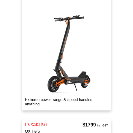
Extreme power, range & speed handles
anything.
$1799
inc. GST
OX Hero