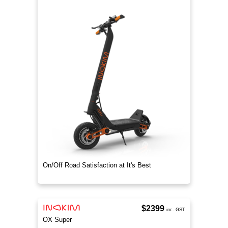
On/Off Road Satisfaction at It's Best
$2399
inc. GST
OX Super