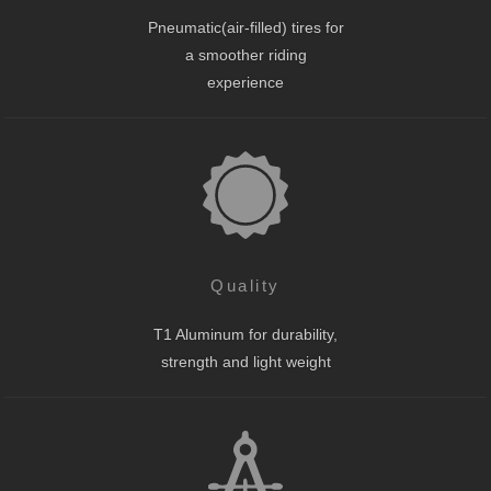
Pneumatic(air-filled) tires for
a smoother riding
experience
Quality
T1 Aluminum for durability,
strength and light weight