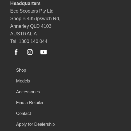
Headquarters
Eco Scooters Pty Ltd
Shop B 435 Ipswich Rd,
Annerley QLD 4103
AUSTRALIA
Tel: 1300 140 044
Shop
Models
Accessories
Find a Retailer
Contact
Apply for Dealership