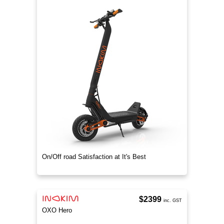
On/Off road Satisfaction at It's Best
$2399
inc. GST
OXO Hero