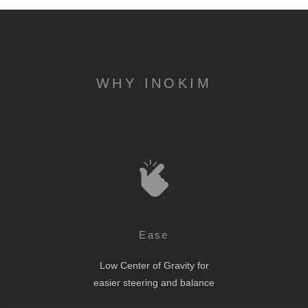
WHY INOKIM
Ease
Low Center of Gravity for
easier steering and balance