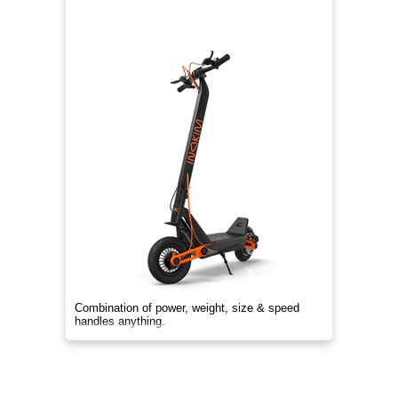
Combination of power, weight, size & speed
handles anything.