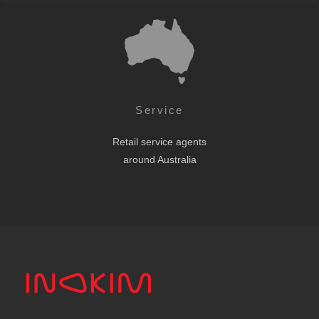
Service
Retail service agents
around Australia