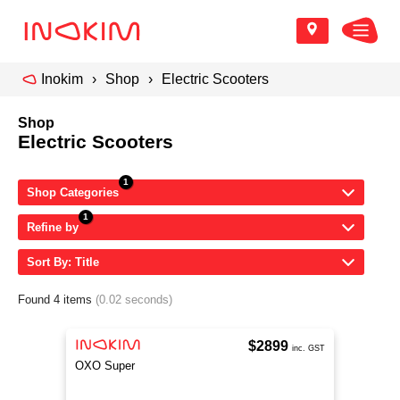
Inokim
Shop
Electric Scooters
Shop
Electric Scooters
Shop Categories
Refine by
Sort By: Title
Found 4 items
(0.02 seconds)
$2899
inc. GST
OXO Super