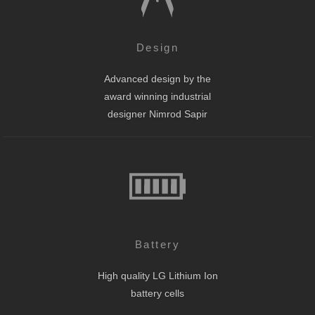
Design
Advanced design by the
award winning industrial
designer Nimrod Sapir
Battery
High quality LG Lithium Ion
battery cells