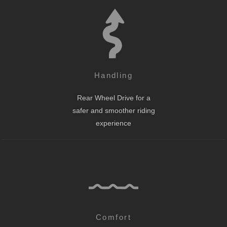
Handling
Rear Wheel Drive for a
safer and smoother riding
experience
Comfort