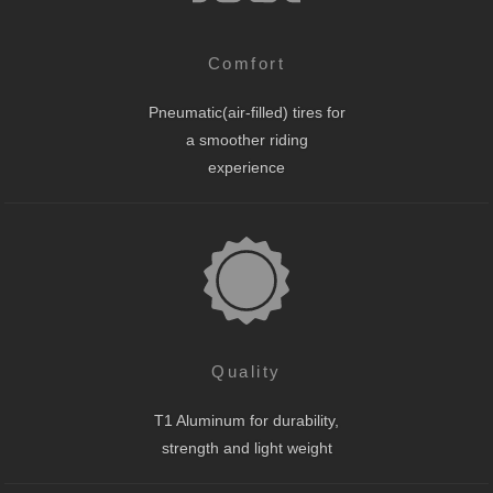
Comfort
Pneumatic(air-filled) tires for
a smoother riding
experience
Quality
T1 Aluminum for durability,
strength and light weight