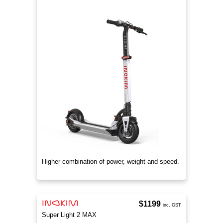
Higher combination of power, weight and speed.
$1199
inc. GST
Super Light 2 MAX