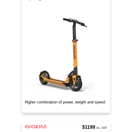
Higher combination of power, weight and speed.
$1199
inc. GST