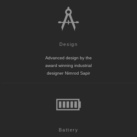
Design
Advanced design by the
award winning industrial
designer Nimrod Sapir
Battery