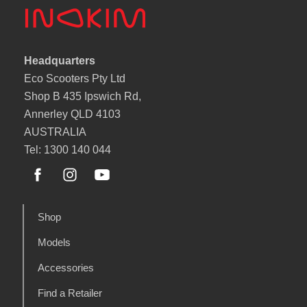
Headquarters
Eco Scooters Pty Ltd
Shop B 435 Ipswich Rd,
Annerley QLD 4103
AUSTRALIA
Tel: 1300 140 044
Shop
Models
Accessories
Find a Retailer