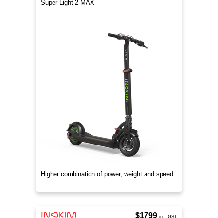
Super Light 2 MAX
Higher combination of power, weight and speed.
$1799
inc. GST