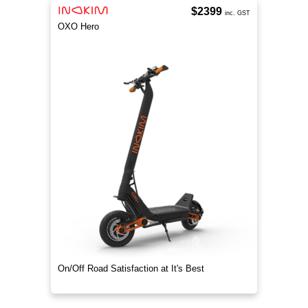
$2399
inc. GST
OXO Hero
On/Off Road Satisfaction at It's Best