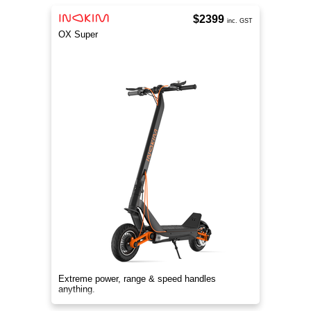
$2399
inc. GST
OX Super
Extreme power, range & speed handles
anything.