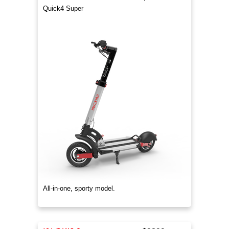
Quick4 Super
All-in-one, sporty model.