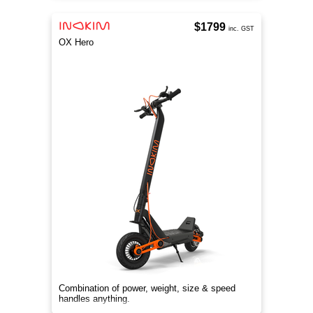
$1799
inc. GST
OX Hero
Combination of power, weight, size & speed
handles anything.