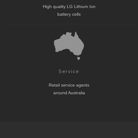
High quality LG Lithium Ion
battery cells
Service
Retail service agents
around Australia