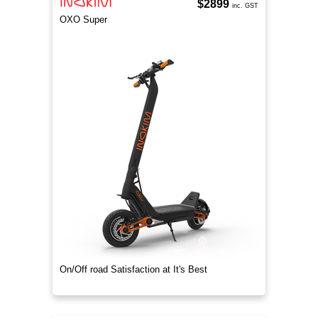
$2899
inc. GST
OXO Super
On/Off road Satisfaction at It's Best