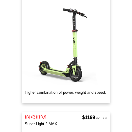
Higher combination of power, weight and speed.
$1199
inc. GST
Super Light 2 MAX