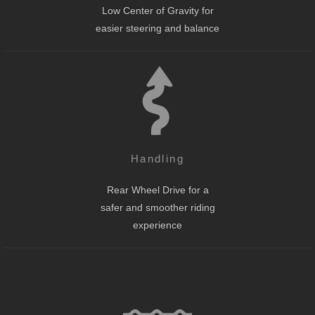
Low Center of Gravity for
easier steering and balance
Handling
Rear Wheel Drive for a
safer and smoother riding
experience