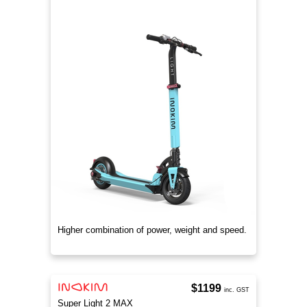
Higher combination of power, weight and speed.
$1199
inc. GST
Super Light 2 MAX