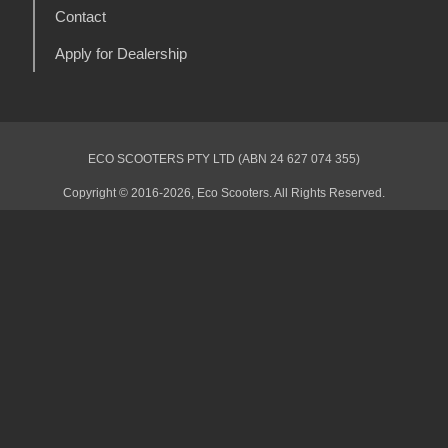
Contact
Apply for Dealership
ECO SCOOTERS PTY LTD (ABN 24 627 074 355)
Copyright © 2016-2026, Eco Scooters. All Rights Reserved.