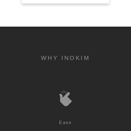
WHY INOKIM
Ease