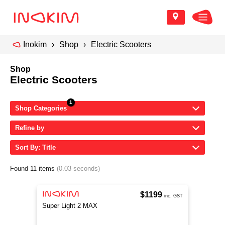
Inokim
Shop
Electric Scooters
Shop
Electric Scooters
Shop Categories
Refine by
Sort By: Title
Found 11 items
(0.03 seconds)
$1199
inc. GST
Super Light 2 MAX