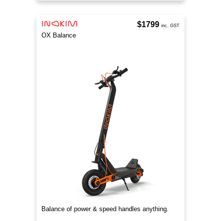
$1799
inc. GST
OX Balance
Balance of power & speed handles anything.